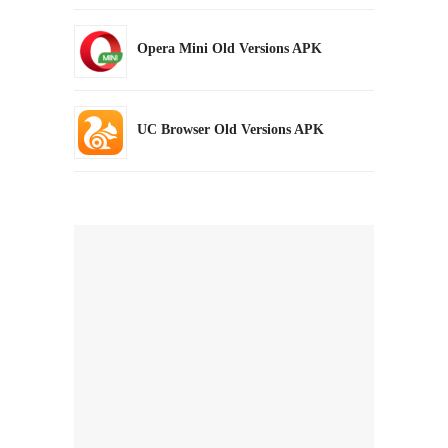
Opera Mini Old Versions APK
UC Browser Old Versions APK