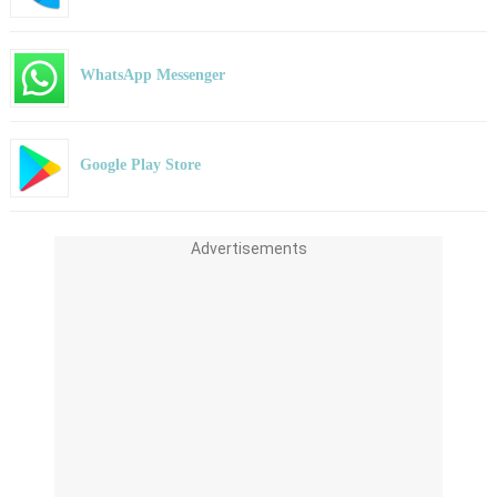
WhatsApp Messenger
Google Play Store
Advertisements