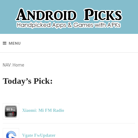
MENU
NAV:
Home
Today’s Pick:
Xiaomi: Mi FM Radio
Vgate FwUpdater