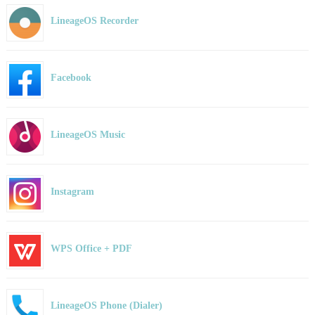
LineageOS Recorder
Facebook
LineageOS Music
Instagram
WPS Office + PDF
LineageOS Phone (Dialer)