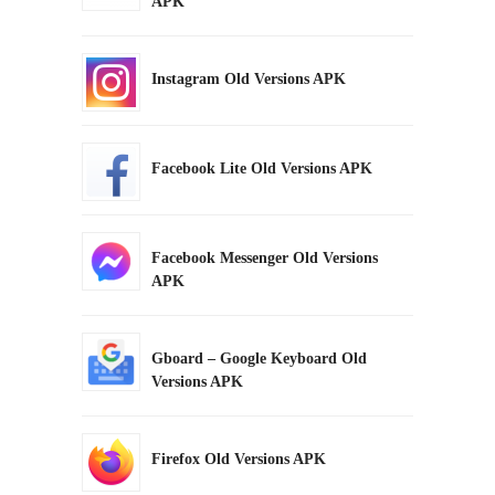
APK
Instagram Old Versions APK
Facebook Lite Old Versions APK
Facebook Messenger Old Versions
APK
Gboard – Google Keyboard Old
Versions APK
Firefox Old Versions APK