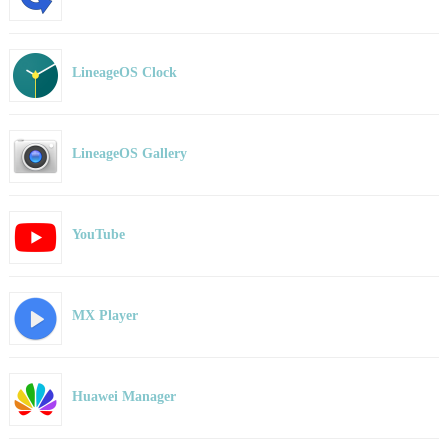
LineageOS Clock
LineageOS Gallery
YouTube
MX Player
Huawei Manager