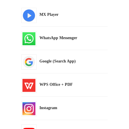
MX Player
WhatsApp Messenger
Google (Search App)
WPS Office + PDF
Instagram