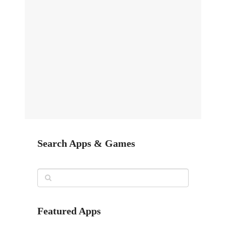
Search Apps & Games
Featured Apps