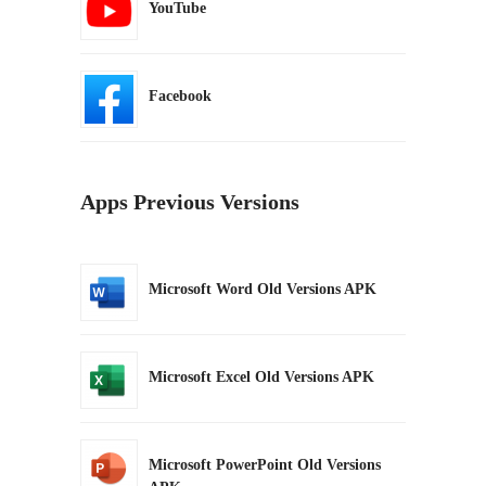
YouTube
Facebook
Apps Previous Versions
Microsoft Word Old Versions APK
Microsoft Excel Old Versions APK
Microsoft PowerPoint Old Versions