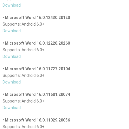
Download
• Microsoft Word 16.0.12430.20120
Supports: Android 6.0+
Download
• Microsoft Word 16.0.12228.20260
Supports: Android 6.0+
Download
• Microsoft Word 16.0.11727.20104
Supports: Android 6.0+
Download
• Microsoft Word 16.0.11601.20074
Supports: Android 6.0+
Download
• Microsoft Word 16.0.11029.20056
Supports: Android 6.0+