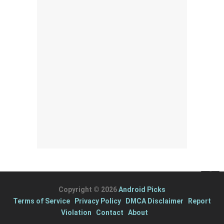
Copyright © 2026
Android Picks
Terms of Service
Privacy Policy
DMCA Disclaimer
Report
Violation
Contact
About