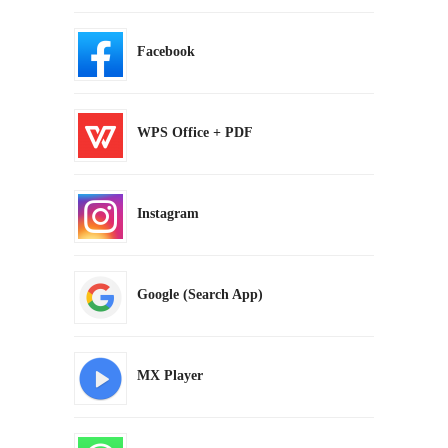
Facebook
WPS Office + PDF
Instagram
Google (Search App)
MX Player