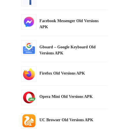
Facebook Messenger Old Versions
APK
Gboard – Google Keyboard Old
Versions APK
Firefox Old Versions APK
Opera Mini Old Versions APK
UC Browser Old Versions APK