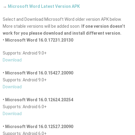
→
Microsoft Word Latest Version APK
Select and Download Microsoft Word older version APK below.
More stable versions will be added soon.
If one version doesn’t
work for you please download and install different version.
• Microsoft Word 16.0.17231.20130
Supports: Android 9.0+
Download
• Microsoft Word 16.0.15427.20090
Supports: Android 9.0+
Download
• Microsoft Word 16.0.12624.20254
Supports: Android 6.0+
Download
• Microsoft Word 16.0.12527.20090
Supports: Android 6.0+