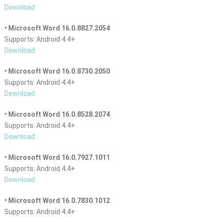
Download
• Microsoft Word 16.0.8827.2054
Supports: Android 4.4+
Download
• Microsoft Word 16.0.8730.2050
Supports: Android 4.4+
Download
• Microsoft Word 16.0.8528.2074
Supports: Android 4.4+
Download
• Microsoft Word 16.0.7927.1011
Supports: Android 4.4+
Download
• Microsoft Word 16.0.7830.1012
Supports: Android 4.4+