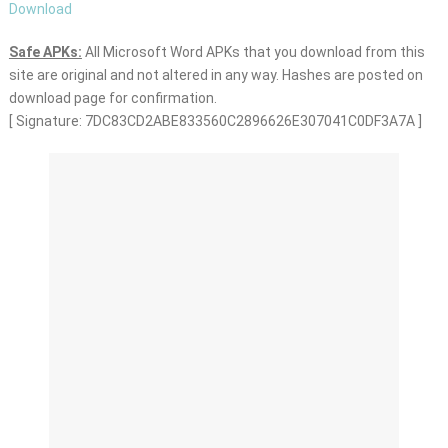
Download
Safe APKs:
All Microsoft Word APKs that you download from this
site are original and not altered in any way. Hashes are posted on
download page for confirmation.
[ Signature: 7DC83CD2ABE833560C2896626E307041C0DF3A7A ]