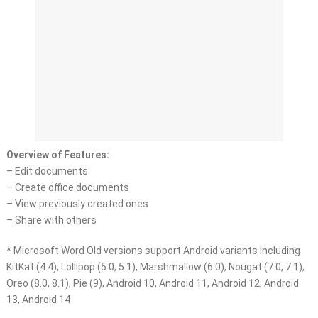
Overview of Features:
– Edit documents
– Create office documents
– View previously created ones
– Share with others
* Microsoft Word Old versions support Android variants including
KitKat (4.4), Lollipop (5.0, 5.1), Marshmallow (6.0), Nougat (7.0, 7.1),
Oreo (8.0, 8.1), Pie (9), Android 10, Android 11, Android 12, Android
13, Android 14