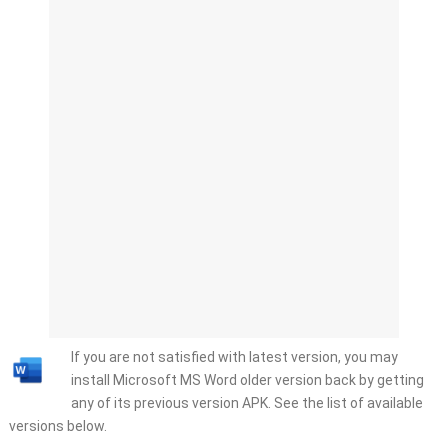
If you are not satisfied with latest version, you may
install Microsoft MS Word older version back by getting
any of its previous version APK. See the list of available
versions below.