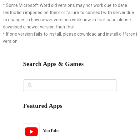
* Some Microsoft Word old versions may not work due to date
restriction imposed on them or failure to connect with server due
to changes in how newer versions work now. In that case please
download a newer version than that.
* If one version fails to install, please download and install different
version.
Search Apps & Games
Featured Apps
YouTube