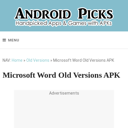
MENU
NAV:
Home
»
Old Versions
»
Microsoft Word Old Versions APK
Microsoft Word Old Versions APK
Advertisements