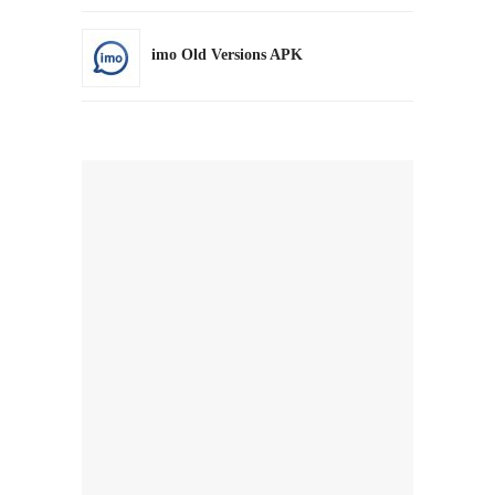
imo Old Versions APK