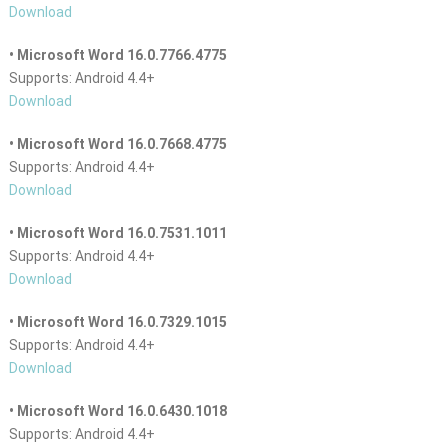
Download
• Microsoft Word 16.0.7766.4775
Supports: Android 4.4+
Download
• Microsoft Word 16.0.7668.4775
Supports: Android 4.4+
Download
• Microsoft Word 16.0.7531.1011
Supports: Android 4.4+
Download
• Microsoft Word 16.0.7329.1015
Supports: Android 4.4+
Download
• Microsoft Word 16.0.6430.1018
Supports: Android 4.4+