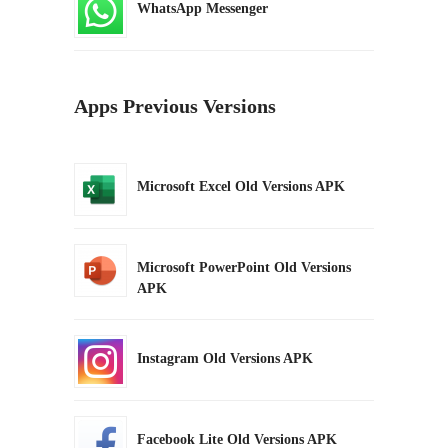
WhatsApp Messenger
Apps Previous Versions
Microsoft Excel Old Versions APK
Microsoft PowerPoint Old Versions
APK
Instagram Old Versions APK
Facebook Lite Old Versions APK