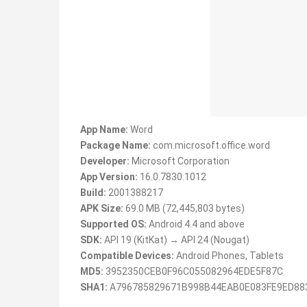
App Name:
Word
Package Name:
com.microsoft.office.word
Developer:
Microsoft Corporation
App Version:
16.0.7830.1012
Build:
2001388217
APK Size:
69.0 MB (72,445,803 bytes)
Supported OS:
Android 4.4 and above
SDK:
API 19 (KitKat) → API 24 (Nougat)
Compatible Devices:
Android Phones, Tablets
MD5:
3952350CEB0F96C055082964EDE5F87C
SHA1:
A796785829671B998B44EAB0E083FE9ED88