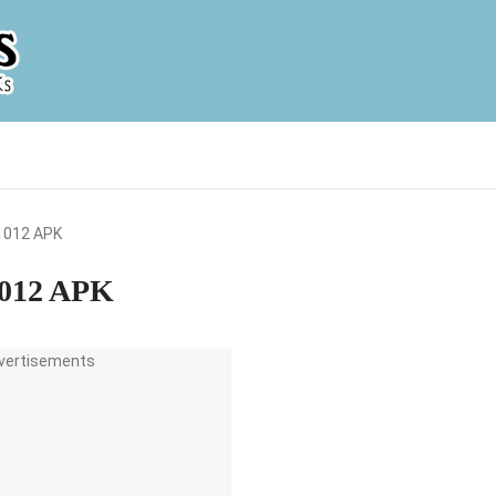
.1012 APK
1012 APK
vertisements