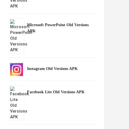
Microsoft PowerPoint Old Versions
APK
Instagram Old Versions APK
Facebook Lite Old Versions APK