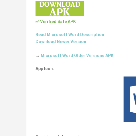
✅ Verified Safe APK
Read Microsoft Word Description
Download Newer Version
→
Microsoft Word Older Versions APK
App Icon: