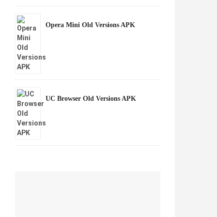
Opera Mini Old Versions APK
UC Browser Old Versions APK