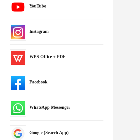
YouTube
Instagram
WPS Office + PDF
Facebook
WhatsApp Messenger
Google (Search App)