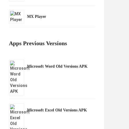
MX Player
Apps Previous Versions
Microsoft Word Old Versions APK
Microsoft Excel Old Versions APK