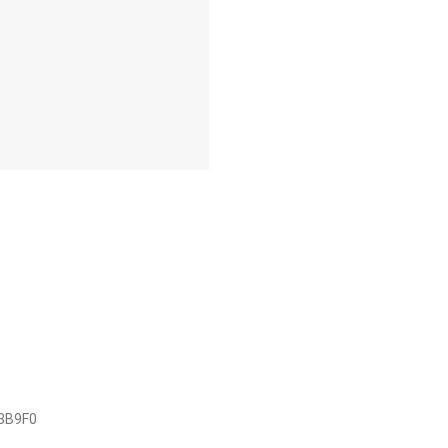
3B9F0