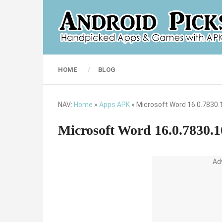
HOME
BLOG
NAV:
Home
»
Apps APK
»
Microsoft Word 16.0.7830
Microsoft Word 16.0.7830.
Ad