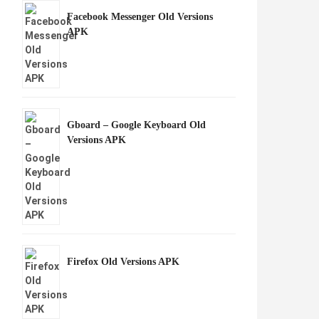
Facebook Messenger Old Versions
APK
Gboard – Google Keyboard Old
Versions APK
Firefox Old Versions APK