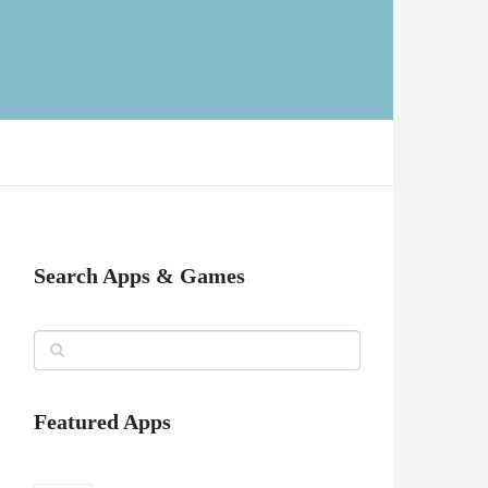
Search Apps & Games
Featured Apps