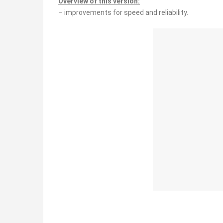
Overview of this version:
– improvements for speed and reliability.