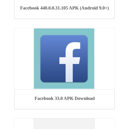
Facebook 440.0.0.31.105 APK (Android 9.0+)
Facebook 33.0 APK Download