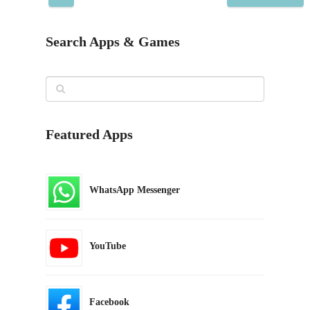
pagination
Search Apps & Games
Featured Apps
WhatsApp Messenger
YouTube
Facebook