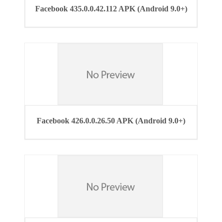
Facebook 435.0.0.42.112 APK (Android 9.0+)
Facebook 426.0.0.26.50 APK (Android 9.0+)