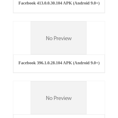
Facebook 413.0.0.30.104 APK (Android 9.0+)
Facebook 396.1.0.28.104 APK (Android 9.0+)