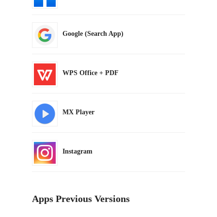
Google (Search App)
WPS Office + PDF
MX Player
Instagram
Apps Previous Versions