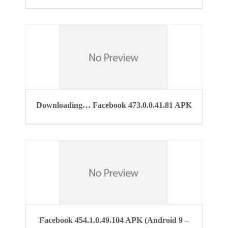
Downloading… Facebook 473.0.0.41.81 APK
Facebook 454.1.0.49.104 APK (Android 9 –