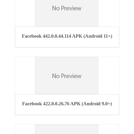
Facebook 442.0.0.44.114 APK (Android 11+)
Facebook 422.0.0.26.76 APK (Android 9.0+)