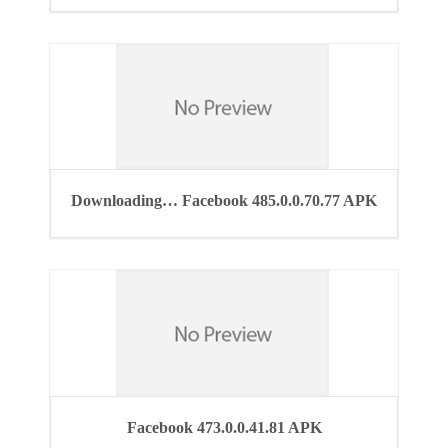
Downloading… Facebook 485.0.0.70.77 APK
Facebook 473.0.0.41.81 APK