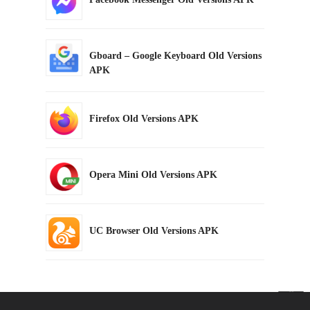
Gboard – Google Keyboard Old Versions
APK
Firefox Old Versions APK
Opera Mini Old Versions APK
UC Browser Old Versions APK