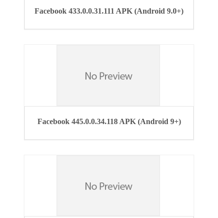
Facebook 433.0.0.31.111 APK (Android 9.0+)
Facebook 445.0.0.34.118 APK (Android 9+)