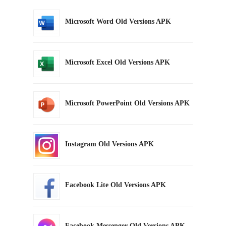
Microsoft Word Old Versions APK
Microsoft Excel Old Versions APK
Microsoft PowerPoint Old Versions APK
Instagram Old Versions APK
Facebook Lite Old Versions APK
Facebook Messenger Old Versions APK