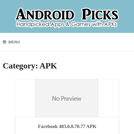
MENU
Category:
APK
Facebook 485.0.0.70.77 APK