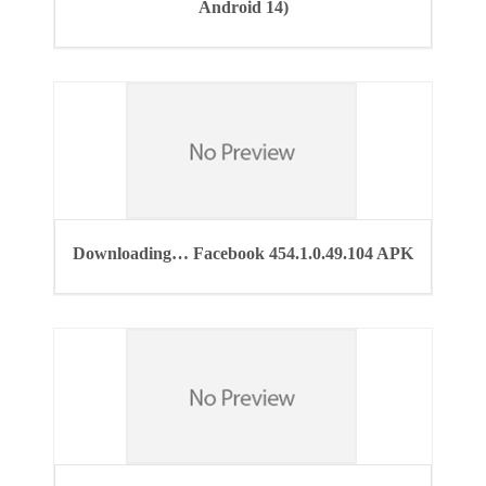
Android 14)
Downloading… Facebook 454.1.0.49.104 APK