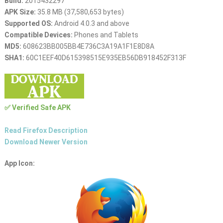
Build:
2015432297
APK Size:
35.8 MB (37,580,653 bytes)
Supported OS:
Android 4.0.3 and above
Compatible Devices:
Phones and Tablets
MD5:
608623BB005BB4E736C3A19A1F1E8D8A
SHA1:
60C1EEF40D615398515E935EB56DB918452F313F
✅ Verified Safe APK
Read Firefox Description
Download Newer Version
App Icon: