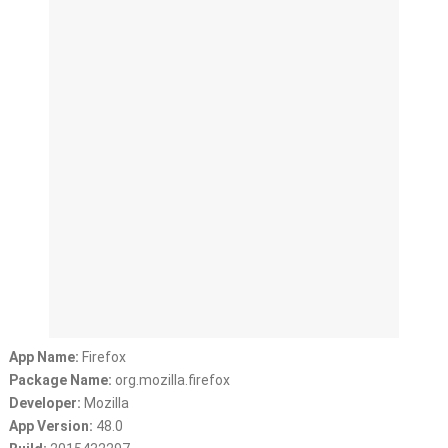
App Name:
Firefox
Package Name:
org.mozilla.firefox
Developer:
Mozilla
App Version:
48.0