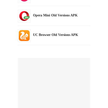
Opera Mini Old Versions APK
UC Browser Old Versions APK