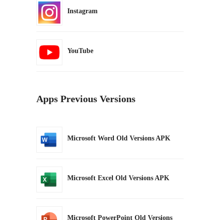
Instagram
YouTube
Apps Previous Versions
Microsoft Word Old Versions APK
Microsoft Excel Old Versions APK
Microsoft PowerPoint Old Versions