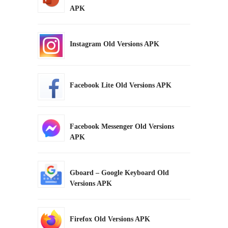
APK
Instagram Old Versions APK
Facebook Lite Old Versions APK
Facebook Messenger Old Versions
APK
Gboard – Google Keyboard Old
Versions APK
Firefox Old Versions APK