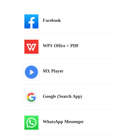
Facebook
WPS Office + PDF
MX Player
Google (Search App)
WhatsApp Messenger