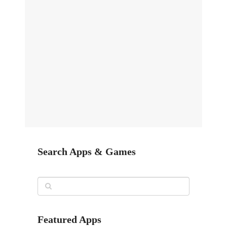
Search Apps & Games
Featured Apps