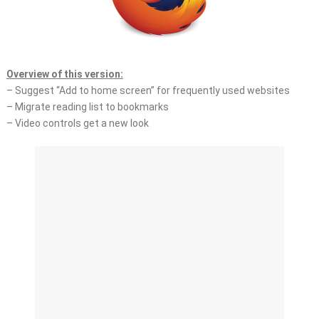
Overview of this version:
– Suggest “Add to home screen” for frequently used websites
– Migrate reading list to bookmarks
– Video controls get a new look