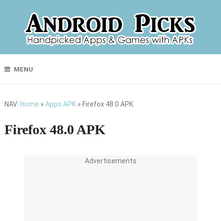
MENU
NAV:
Home
»
Apps APK
»
Firefox 48.0 APK
Firefox 48.0 APK
Advertisements