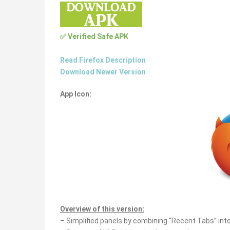
✅ Verified Safe APK
Read Firefox Description
Download Newer Version
App Icon:
Overview of this version:
– Simplified panels by combining “Recent Tabs” into