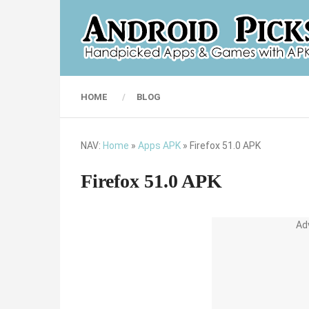
HOME
BLOG
NAV:
Home
»
Apps APK
»
Firefox 51.0 APK
Firefox 51.0 APK
Ad