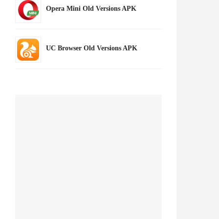
Opera Mini Old Versions APK
UC Browser Old Versions APK