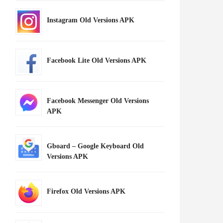
Instagram Old Versions APK
Facebook Lite Old Versions APK
Facebook Messenger Old Versions
APK
Gboard – Google Keyboard Old
Versions APK
Firefox Old Versions APK