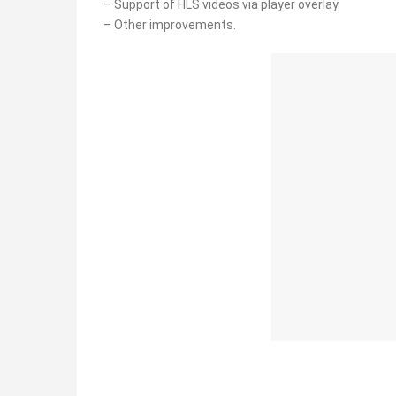
– Support of HLS videos via player overlay
– Other improvements.