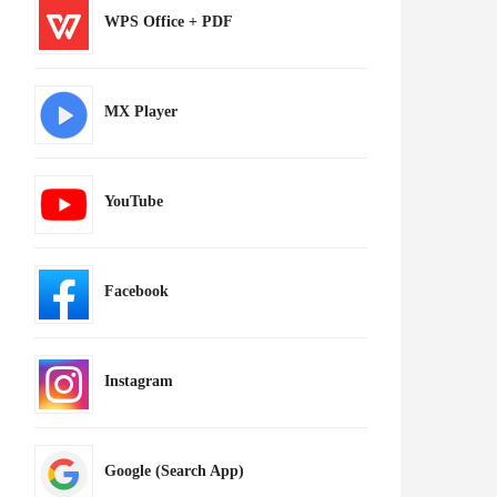
WPS Office + PDF
MX Player
YouTube
Facebook
Instagram
Google (Search App)