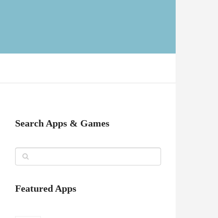
Search Apps & Games
Featured Apps