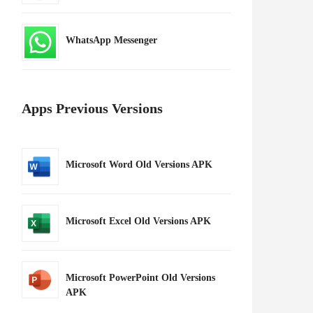
WhatsApp Messenger
Apps Previous Versions
Microsoft Word Old Versions APK
Microsoft Excel Old Versions APK
Microsoft PowerPoint Old Versions
APK