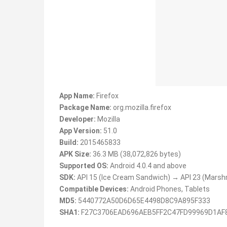
App Name:
Firefox
Package Name:
org.mozilla.firefox
Developer:
Mozilla
App Version:
51.0
Build:
2015465833
APK Size:
36.3 MB (38,072,826 bytes)
Supported OS:
Android 4.0.4 and above
SDK:
API 15 (Ice Cream Sandwich) → API 23 (Marsh
Compatible Devices:
Android Phones, Tablets
MD5:
5440772A50D6D65E4498D8C9A895F333
SHA1:
F27C3706EAD696AEB5FF2C47FD99969D1AF