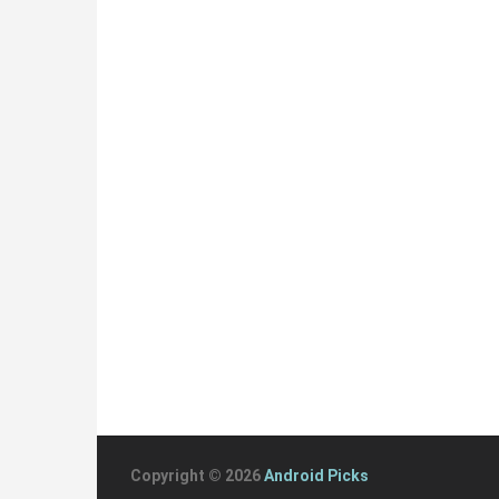
Copyright © 2026
Android Picks