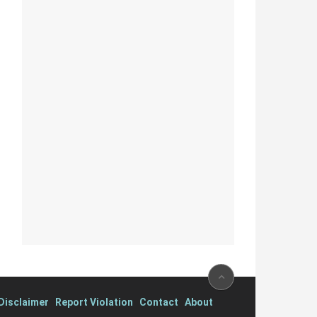
isclaimer
Report Violation
Contact
About