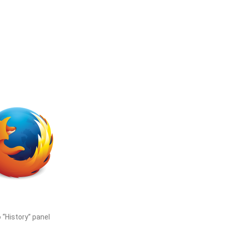
 “History” panel