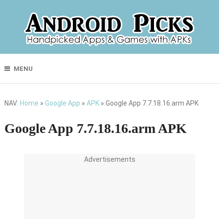
MENU
NAV:
Home
»
Google App
»
APK
»
Google App 7.7.18.16.arm APK
Google App 7.7.18.16.arm APK
Advertisements