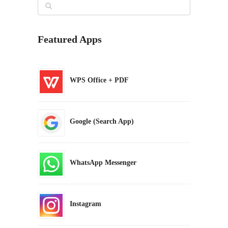
Featured Apps
WPS Office + PDF
Google (Search App)
WhatsApp Messenger
Instagram