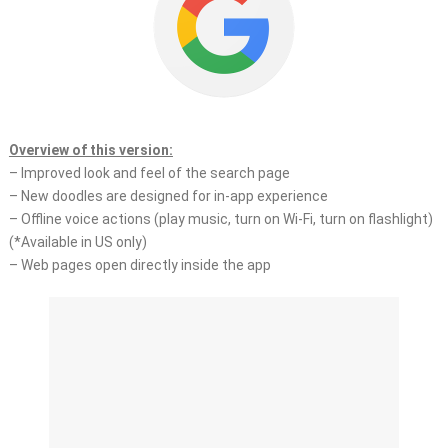
Overview of this version:
– Improved look and feel of the search page
– New doodles are designed for in-app experience
– Offline voice actions (play music, turn on Wi-Fi, turn on flashlight)
(*Available in US only)
– Web pages open directly inside the app