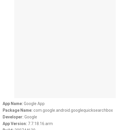
App Name:
Google App
Package Name:
com.google.android.googlequicksearchbox
Developer:
Google
App Version:
7.7.18.16.arm