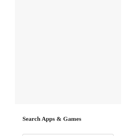
Search Apps & Games