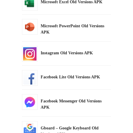
Microsoft Excel Old Versions APK
Microsoft PowerPoint Old Versions
APK
Instagram Old Versions APK
Facebook Lite Old Versions APK
Facebook Messenger Old Versions
APK
Gboard – Google Keyboard Old