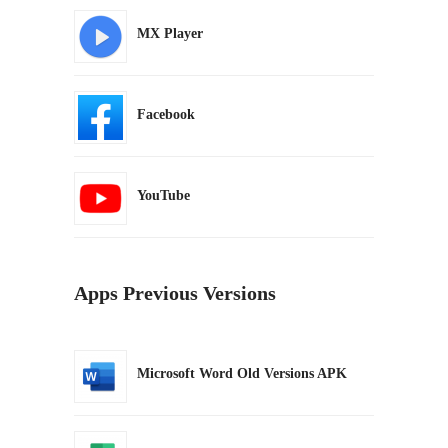
MX Player
Facebook
YouTube
Apps Previous Versions
Microsoft Word Old Versions APK