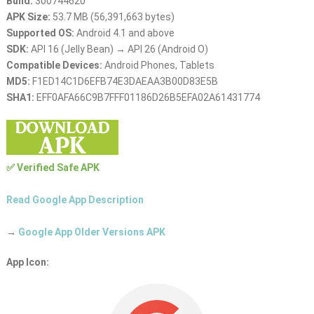
Build:
300744620
APK Size:
53.7 MB (56,391,663 bytes)
Supported OS:
Android 4.1 and above
SDK:
API 16 (Jelly Bean) → API 26 (Android O)
Compatible Devices:
Android Phones, Tablets
MD5:
F1ED14C1D6EFB74E3DAEAA3B00D83E5B
SHA1:
EFF0AFA66C9B7FFF01186D26B5EFA02A61431774
✅ Verified Safe APK
Read Google App Description
→
Google App Older Versions APK
App Icon: