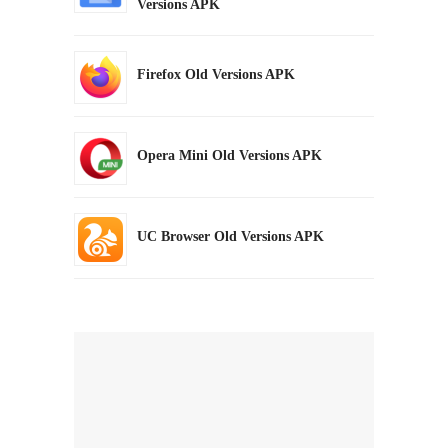
Versions APK
Firefox Old Versions APK
Opera Mini Old Versions APK
UC Browser Old Versions APK