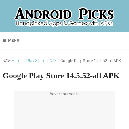
MENU
NAV:
Home
»
Play Store
»
APK
»
Google Play Store 14.5.52-all APK
Google Play Store 14.5.52-all APK
Advertisements