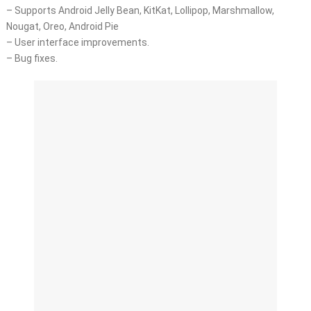
– Supports Android Jelly Bean, KitKat, Lollipop, Marshmallow,
Nougat, Oreo, Android Pie
– User interface improvements.
– Bug fixes.