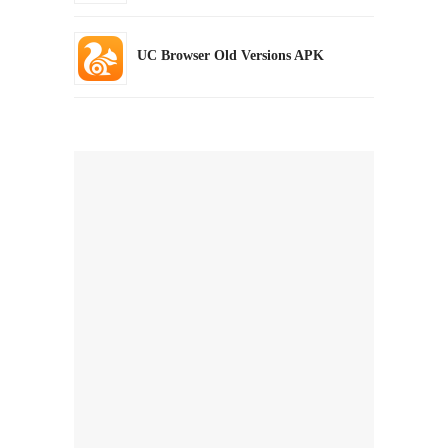
UC Browser Old Versions APK