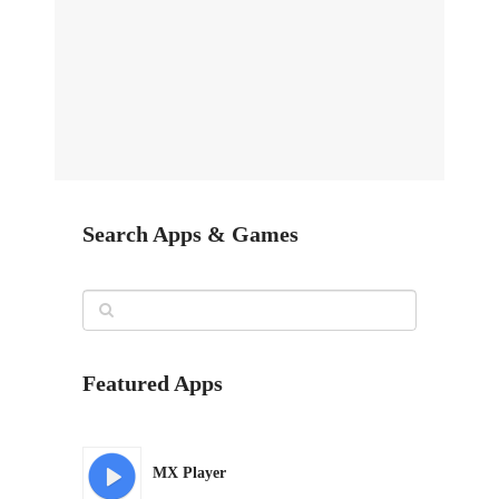
Search Apps & Games
Featured Apps
MX Player