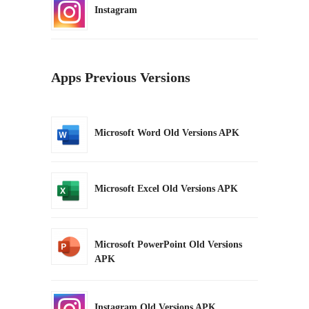
Instagram
Apps Previous Versions
Microsoft Word Old Versions APK
Microsoft Excel Old Versions APK
Microsoft PowerPoint Old Versions
APK
Instagram Old Versions APK