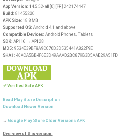
App Version:
14.5.52-all [0] [FP] 242174447
Build:
81455200
APK Size:
18.8 MB
Supported OS:
Android 4.1 and above
Compatible Devices:
Android Phones, Tablets
SDK:
API 16 → API 28
MD5:
9534E39BF8A9C070D3D535441A822F9E
SHA1:
46ACA5BB4F6E3D49AAAD2BC879B3D5AAE29A51FD
✅ Verified Safe APK
Read Play Store Description
Download Newer Version
→
Google Play Store Older Versions APK
Overview of this version: