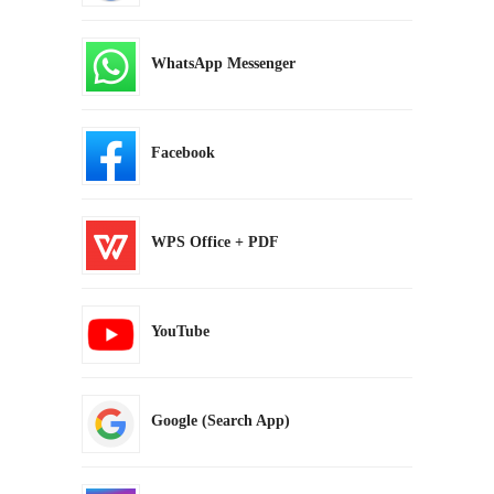
WhatsApp Messenger
Facebook
WPS Office + PDF
YouTube
Google (Search App)