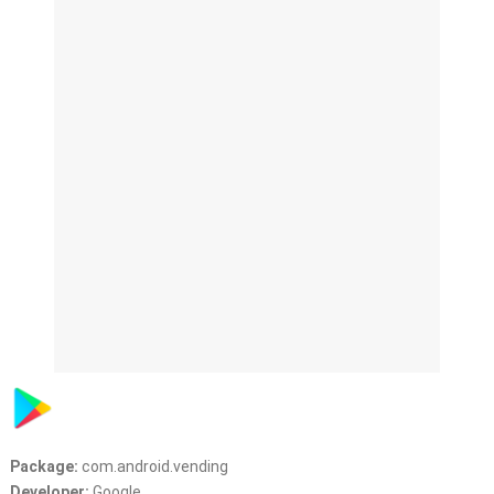
Package:
com.android.vending
Developer:
Google