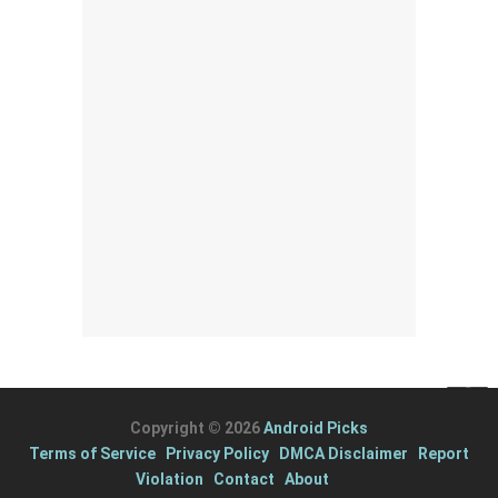
Copyright © 2026
Android Picks
Terms of Service
Privacy Policy
DMCA Disclaimer
Report
Violation
Contact
About