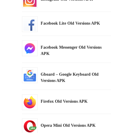
Facebook Lite Old Versions APK
Facebook Messenger Old Versions
APK
Gboard – Google Keyboard Old
Versions APK
Firefox Old Versions APK
Opera Mini Old Versions APK