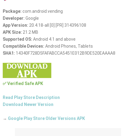
Package:
com.android.vending
Developer:
Google
App Version:
20.4.18-all [0] [PR] 314396108
APK Size:
21.2 MB
Supported OS:
Android 4.1 and above
Compatible Devices:
Android Phones, Tablets
SHA1:
14340F728D5FAFABCCA5451E012B9DE520EAAAA8
✅ Verified Safe APK
Read Play Store Description
Download Newer Version
→
Google Play Store Older Versions APK