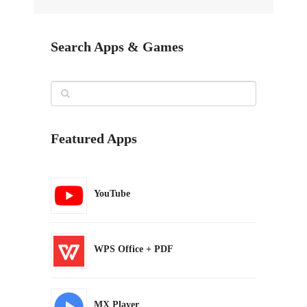
Search Apps & Games
Featured Apps
YouTube
WPS Office + PDF
MX Player