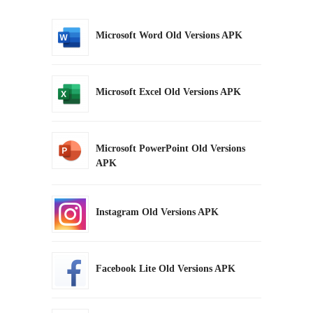
Microsoft Word Old Versions APK
Microsoft Excel Old Versions APK
Microsoft PowerPoint Old Versions
APK
Instagram Old Versions APK
Facebook Lite Old Versions APK