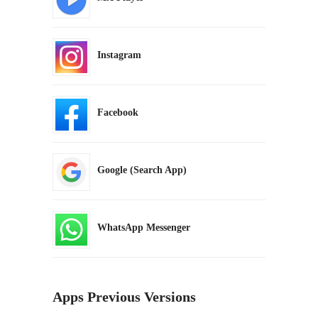
Instagram
Facebook
Google (Search App)
WhatsApp Messenger
Apps Previous Versions