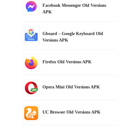
Facebook Messenger Old Versions
APK
Gboard – Google Keyboard Old
Versions APK
Firefox Old Versions APK
Opera Mini Old Versions APK
UC Browser Old Versions APK