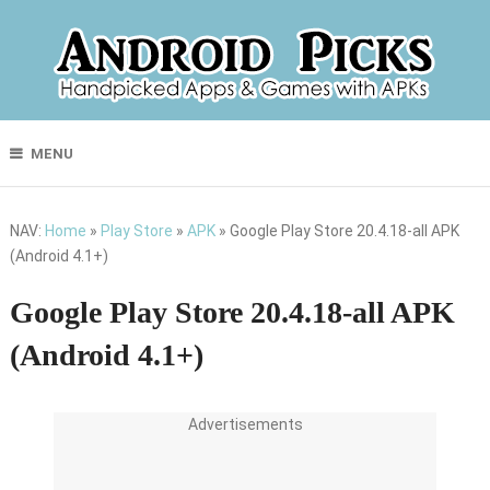
MENU
NAV:
Home
»
Play Store
»
APK
»
Google Play Store 20.4.18-all APK
(Android 4.1+)
Google Play Store 20.4.18-all APK
(Android 4.1+)
Advertisements