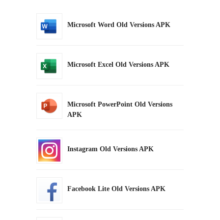
Microsoft Word Old Versions APK
Microsoft Excel Old Versions APK
Microsoft PowerPoint Old Versions
APK
Instagram Old Versions APK
Facebook Lite Old Versions APK