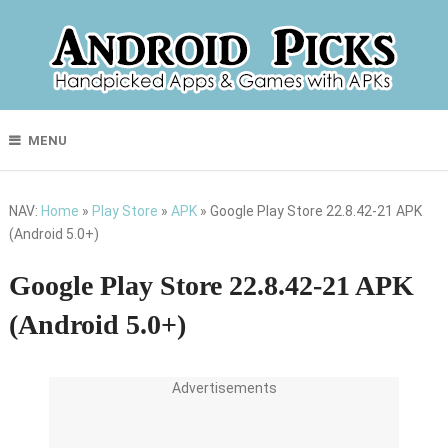
MENU
NAV:
Home
»
Play Store
»
APK
»
Google Play Store 22.8.42-21 APK
(Android 5.0+)
Google Play Store 22.8.42-21 APK
(Android 5.0+)
Advertisements