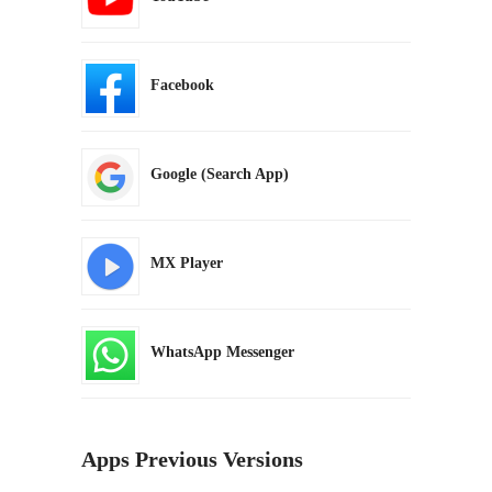
Facebook
Google (Search App)
MX Player
WhatsApp Messenger
Apps Previous Versions