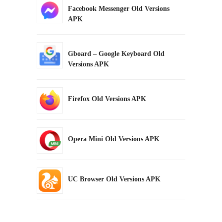
Facebook Messenger Old Versions
APK
Gboard – Google Keyboard Old
Versions APK
Firefox Old Versions APK
Opera Mini Old Versions APK
UC Browser Old Versions APK