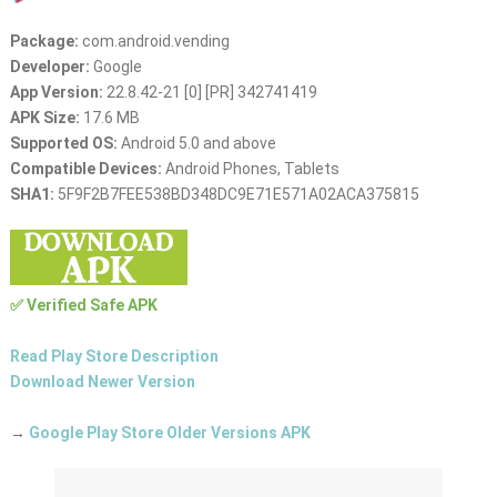
Package:
com.android.vending
Developer:
Google
App Version:
22.8.42-21 [0] [PR] 342741419
APK Size:
17.6 MB
Supported OS:
Android 5.0 and above
Compatible Devices:
Android Phones, Tablets
SHA1:
5F9F2B7FEE538BD348DC9E71E571A02ACA375815
✅ Verified Safe APK
Read Play Store Description
Download Newer Version
→
Google Play Store Older Versions APK