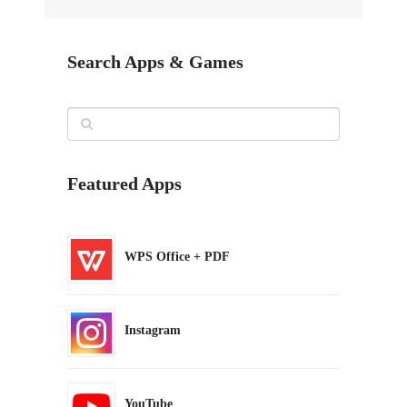
Search Apps & Games
Featured Apps
WPS Office + PDF
Instagram
YouTube