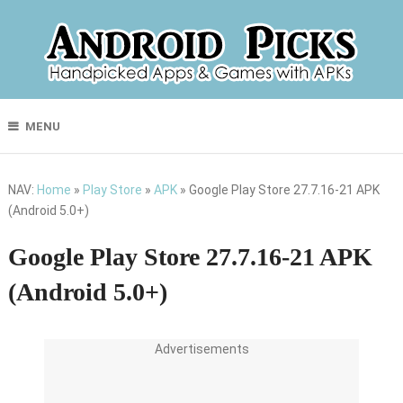
MENU
NAV:
Home
»
Play Store
»
APK
»
Google Play Store 27.7.16-21 APK
(Android 5.0+)
Google Play Store 27.7.16-21 APK
(Android 5.0+)
Advertisements