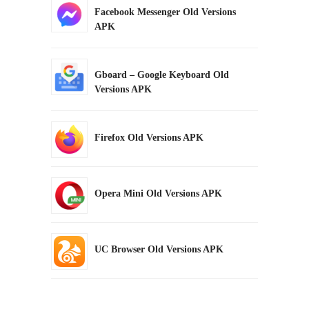
Facebook Messenger Old Versions
APK
Gboard – Google Keyboard Old
Versions APK
Firefox Old Versions APK
Opera Mini Old Versions APK
UC Browser Old Versions APK