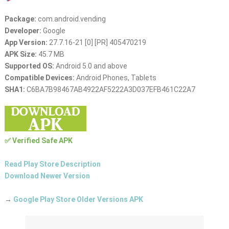
Package:
com.android.vending
Developer:
Google
App Version:
27.7.16-21 [0] [PR] 405470219
APK Size:
45.7 MB
Supported OS:
Android 5.0 and above
Compatible Devices:
Android Phones, Tablets
SHA1:
C6BA7B98467AB4922AF5222A3D037EFB461C22A7
✅ Verified Safe APK
Read Play Store Description
Download Newer Version
→
Google Play Store Older Versions APK