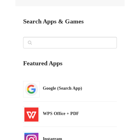
Search Apps & Games
Featured Apps
Google (Search App)
WPS Office + PDF
Instagram