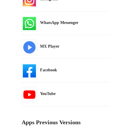
WhatsApp Messenger
MX Player
Facebook
YouTube
Apps Previous Versions