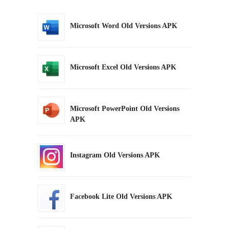
Microsoft Word Old Versions APK
Microsoft Excel Old Versions APK
Microsoft PowerPoint Old Versions
APK
Instagram Old Versions APK
Facebook Lite Old Versions APK