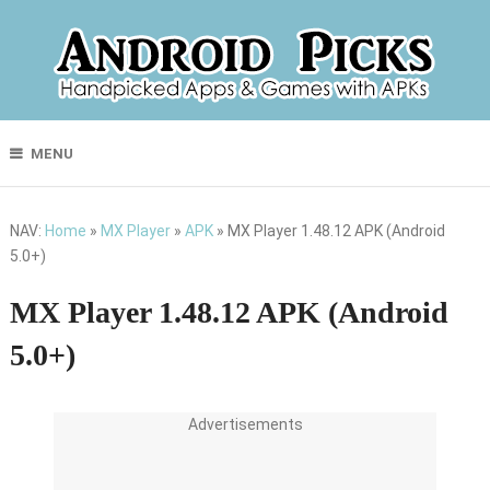
MENU
NAV:
Home
»
MX Player
»
APK
»
MX Player 1.48.12 APK (Android
5.0+)
MX Player 1.48.12 APK (Android
5.0+)
Advertisements