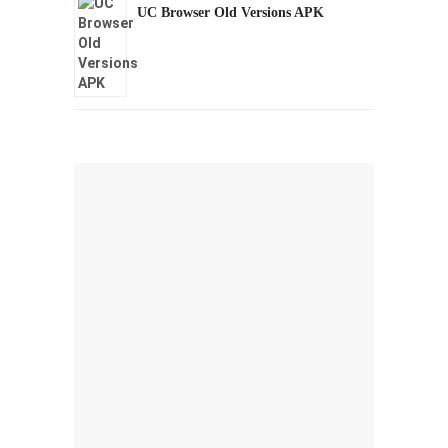
UC Browser Old Versions APK