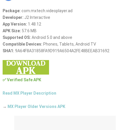
Package:
com.mxtech.videoplayer.ad
Developer:
J2 Interactive
App Version:
1.48.12
APK Size:
57.6 MB
Supported OS:
Android 5.0 and above
Compatible Devices:
Phones, Tablets, Android TV
SHA1:
9A64F8A31858FA9D919A6504A2FE48BEEAB31692
✅ Verified Safe APK
Read MX Player Description
→
MX Player Older Versions APK