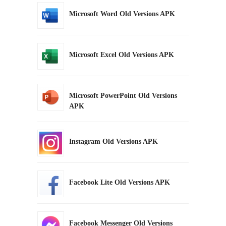
Microsoft Word Old Versions APK
Microsoft Excel Old Versions APK
Microsoft PowerPoint Old Versions
APK
Instagram Old Versions APK
Facebook Lite Old Versions APK
Facebook Messenger Old Versions