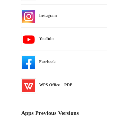
Instagram
YouTube
Facebook
WPS Office + PDF
Apps Previous Versions