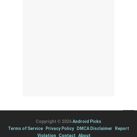
Copyright © 2026
Android Picks
Terms of Service
Privacy Policy
DMCA Disclaimer
Report
Violation
Contact
About