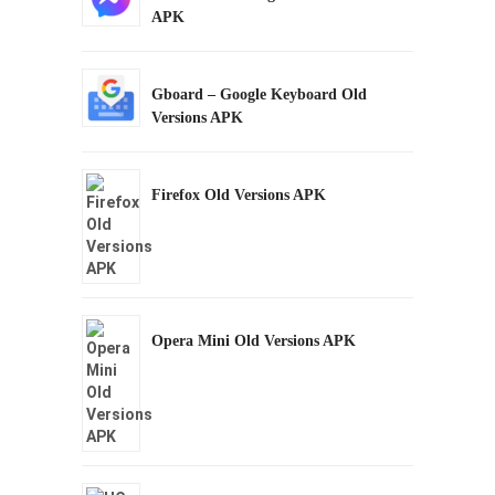
APK
Gboard – Google Keyboard Old
Versions APK
Firefox Old Versions APK
Opera Mini Old Versions APK