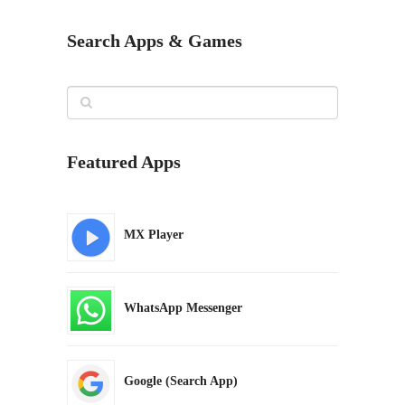
Search Apps & Games
Featured Apps
MX Player
WhatsApp Messenger
Google (Search App)