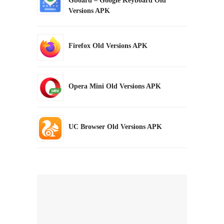
Gboard – Google Keyboard Old
Versions APK
Firefox Old Versions APK
Opera Mini Old Versions APK
UC Browser Old Versions APK