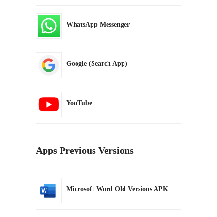
WhatsApp Messenger
Google (Search App)
YouTube
Apps Previous Versions
Microsoft Word Old Versions APK