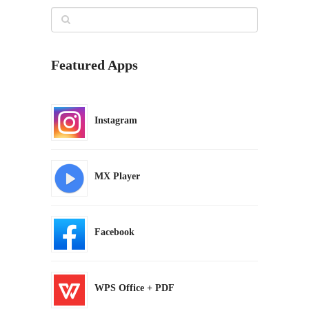
Featured Apps
Instagram
MX Player
Facebook
WPS Office + PDF