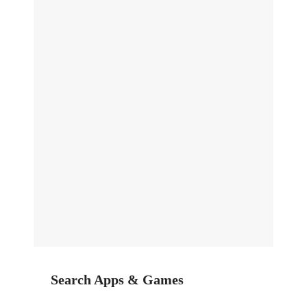
Search Apps & Games