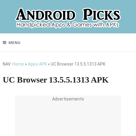
MENU
NAV:
Home
»
Apps APK
»
UC Browser 13.5.5.1313 APK
UC Browser 13.5.5.1313 APK
Advertisements