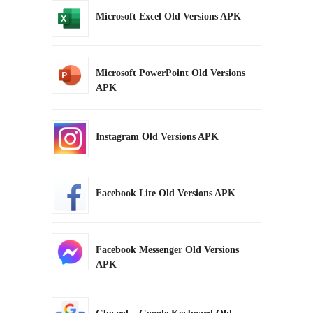
Microsoft Excel Old Versions APK
Microsoft PowerPoint Old Versions
APK
Instagram Old Versions APK
Facebook Lite Old Versions APK
Facebook Messenger Old Versions
APK