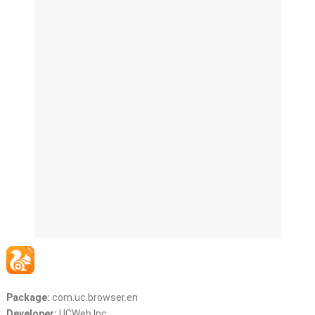
Package:
com.uc.browser.en
Developer:
UCWeb Inc.