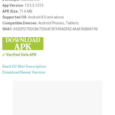
App Version:
13.5.5.1313
APK Size:
71.6 MB
Supported OS:
Android 8.0 and above
Compatible Devices:
Android Phones, Tablets
SHA1:
692DFD75DC867336AF3E949ADFAC4AAE96BB8196
✅ Verified Safe APK
Read UC Mini Description
Download Newer Version