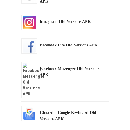
APK
Instagram Old Versions APK
Facebook Lite Old Versions APK
Facebook Messenger Old Versions
APK
Gboard – Google Keyboard Old
Versions APK