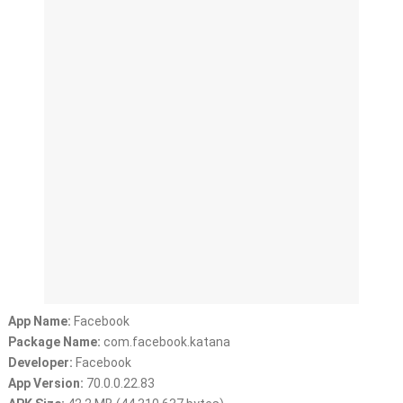
App Name:
Facebook
Package Name:
com.facebook.katana
Developer:
Facebook
App Version:
70.0.0.22.83