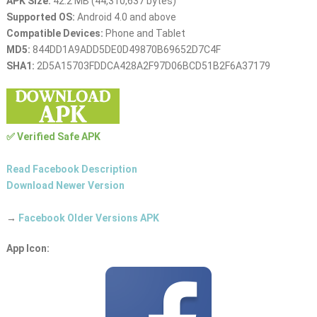
APK Size:
42.2 MB (44,310,637 bytes)
Supported OS:
Android 4.0 and above
Compatible Devices:
Phone and Tablet
MD5:
844DD1A9ADD5DE0D49870B69652D7C4F
SHA1:
2D5A15703FDDCA428A2F97D06BCD51B2F6A37179
✅ Verified Safe APK
Read Facebook Description
Download Newer Version
→
Facebook Older Versions APK
App Icon: