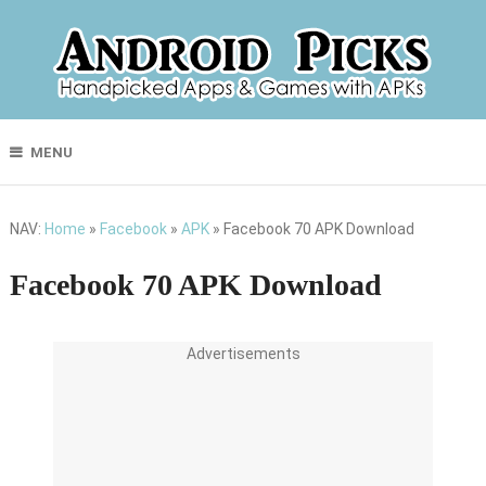
MENU
NAV:
Home
»
Facebook
»
APK
»
Facebook 70 APK Download
Facebook 70 APK Download
Advertisements