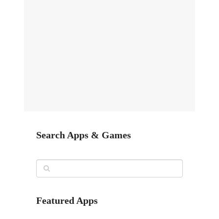
Search Apps & Games
Featured Apps