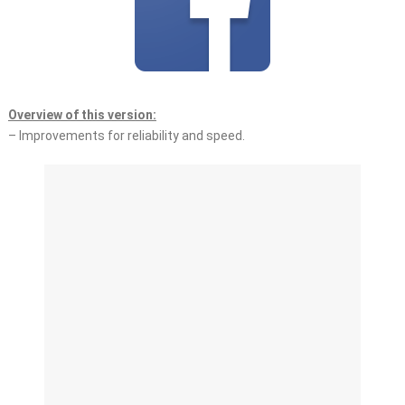
Overview of this version:
– Improvements for reliability and speed.