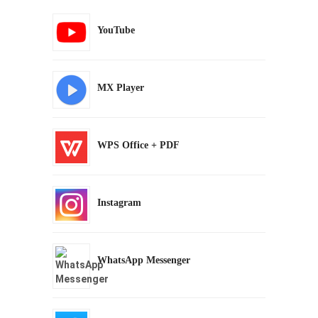
YouTube
MX Player
WPS Office + PDF
Instagram
WhatsApp Messenger