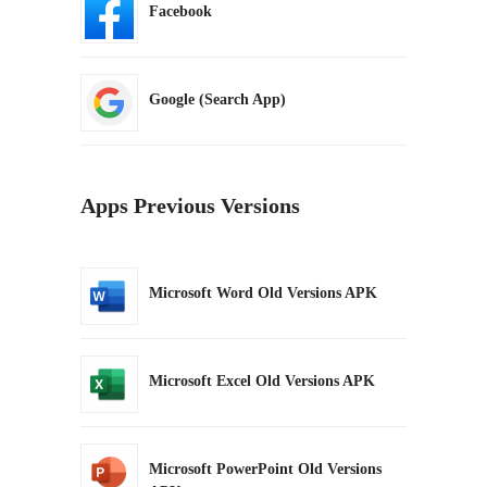
Facebook
Google (Search App)
Apps Previous Versions
Microsoft Word Old Versions APK
Microsoft Excel Old Versions APK
Microsoft PowerPoint Old Versions