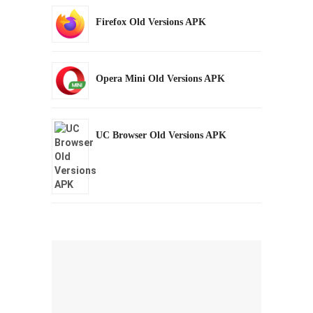
Firefox Old Versions APK
Opera Mini Old Versions APK
UC Browser Old Versions APK