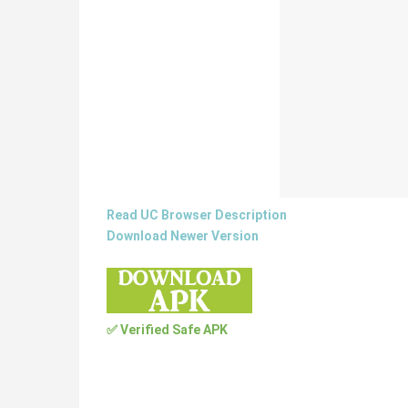
Read UC Browser Description
Download Newer Version
✅ Verified Safe APK