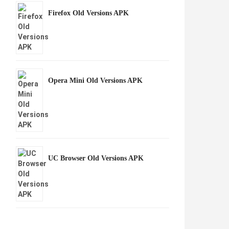
Firefox Old Versions APK
Opera Mini Old Versions APK
UC Browser Old Versions APK