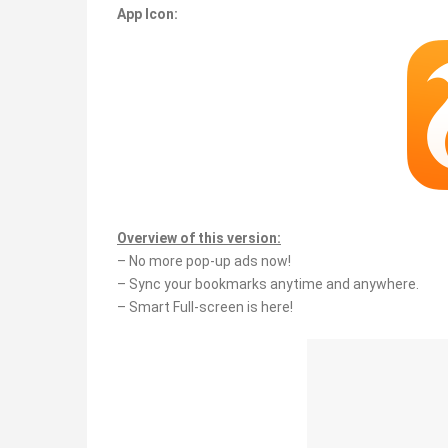
App Icon:
Overview of this version:
– No more pop-up ads now!
– Sync your bookmarks anytime and anywhere.
– Smart Full-screen is here!