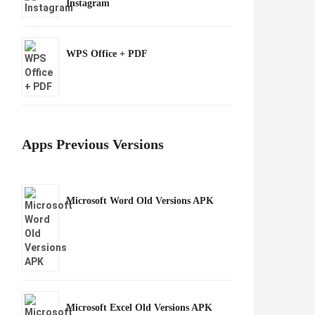
Instagram
WPS Office + PDF
Apps Previous Versions
Microsoft Word Old Versions APK
Microsoft Excel Old Versions APK