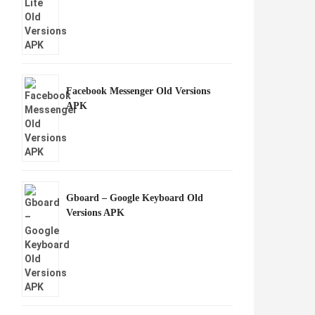
Facebook Messenger Old Versions
APK
Gboard – Google Keyboard Old
Versions APK