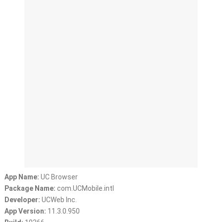
App Name:
UC Browser
Package Name:
com.UCMobile.intl
Developer:
UCWeb Inc.
App Version:
11.3.0.950