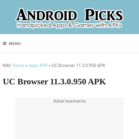
MENU
NAV:
Home
»
Apps APK
»
UC Browser 11.3.0.950 APK
UC Browser 11.3.0.950 APK
Advertisements