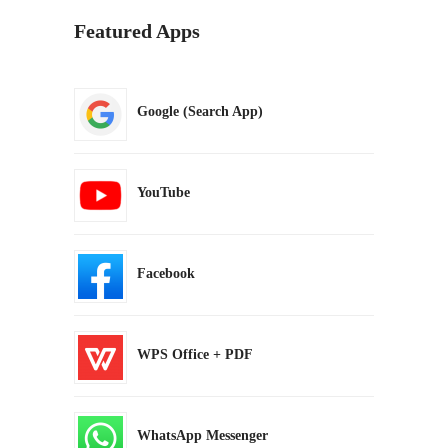
Featured Apps
Google (Search App)
YouTube
Facebook
WPS Office + PDF
WhatsApp Messenger