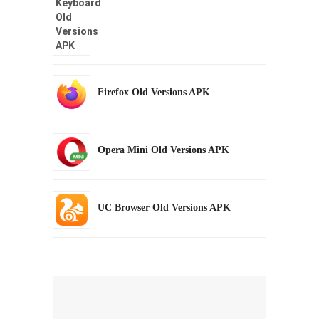
Firefox Old Versions APK
Opera Mini Old Versions APK
UC Browser Old Versions APK