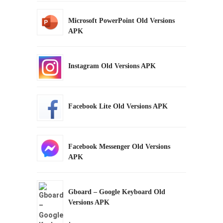
Microsoft PowerPoint Old Versions
APK
Instagram Old Versions APK
Facebook Lite Old Versions APK
Facebook Messenger Old Versions
APK
Gboard – Google Keyboard Old
Versions APK