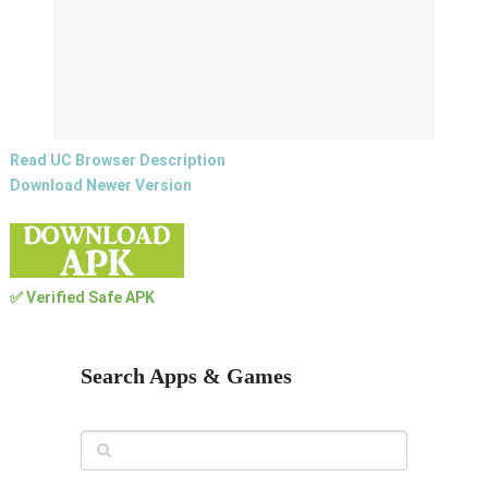
Read UC Browser Description
Download Newer Version
✅ Verified Safe APK
Search Apps & Games