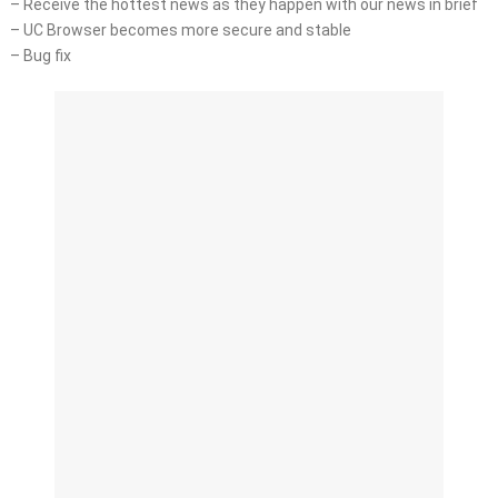
– Receive the hottest news as they happen with our news in brief
– UC Browser becomes more secure and stable
– Bug fix