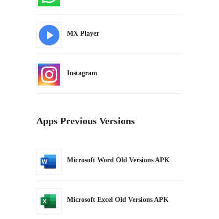
MX Player
Instagram
Apps Previous Versions
Microsoft Word Old Versions APK
Microsoft Excel Old Versions APK