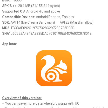
Build:
10366
APK Size:
20.1 MB (21,155,344 bytes)
Supported OS:
Android 4.0 and above
Compatible Devices:
Android Phones, Tablets
SDK:
API 14 (Ice Cream Sandwich) → API 23 (Marshmallow)
MD5:
FB3DAE092C197C7328C297288736D08D
SHA1:
6C529A4343A2835DA07010190EB4C9603C07801E
App Icon:
Overview of this version:
– You can save more data when browsing with UC